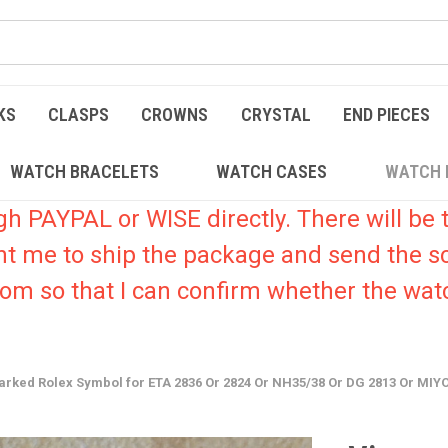
KS
CLASPS
CROWNS
CRYSTAL
END PIECES
WATCH BRACELETS
WATCH CASES
WATCH 
PAYPAL or WISE directly. There will be t
nt me to ship the package and send the s
.com so that I can confirm whether the watc
 Marked Rolex Symbol for ETA 2836 Or 2824 Or NH35/38 Or DG 2813 Or M