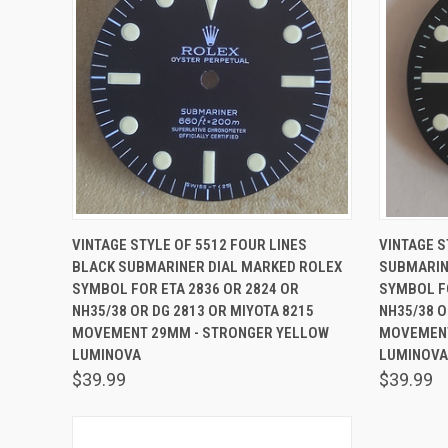
QUICK VIEW
ADD TO CART
QUICK
VINTAGE STYLE OF 5512 FOUR LINES
VINTAGE S
BLACK SUBMARINER DIAL MARKED ROLEX
SUBMARIN
SYMBOL FOR ETA 2836 OR 2824 OR
SYMBOL FO
NH35/38 OR DG 2813 OR MIYOTA 8215
NH35/38 O
MOVEMENT 29MM - STRONGER YELLOW
MOVEMENT
LUMINOVA
LUMINOVA
$39.99
$39.99