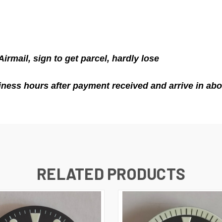
Airmail
, sign to get parcel, hardly lose
ness hours after payment received and arrive in abo
RELATED PRODUCTS