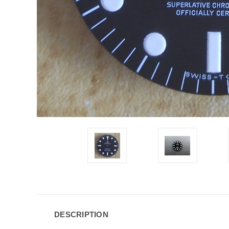
DESCRIPTION