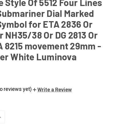
 Style Of 5512 Four Lines
Submariner Dial Marked
Symbol for ETA 2836 Or
r NH35/38 Or DG 2813 Or
A 8215 movement 29mm -
er White Luminova
o reviews yet)
Write a Review
NCREASE
UANTITY
F