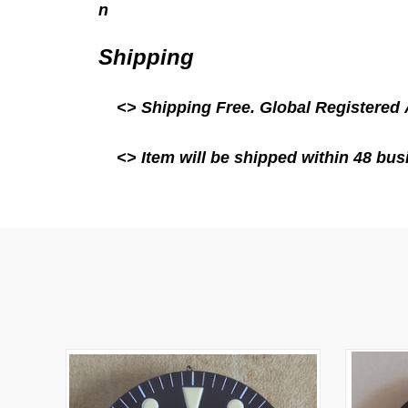
n
Shipping
<> Shipping Free.
Global Registered 
<> Item will be shipped within 48 busi