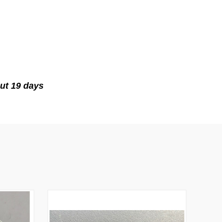
ut 19 days