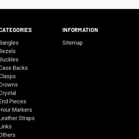
CATEGORIES
INFORMATION
Bangles
Sitemap
Bezels
Buckles
Case Backs
Clasps
Crowns
Crystal
End Pieces
Hour Markers
Leather Straps
Links
Others