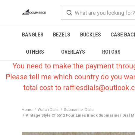
BANGLES
BEZELS
BUCKLES
CASE BAC
OTHERS
OVERLAYS
ROTORS
You need to make the payment through 
Please tell me which country do you wa
total cost to rafflesdials@outlook
Home
Watch Dials
Submariner Dials
Vintage Style Of 5512 Four Lines Black Submariner Dial