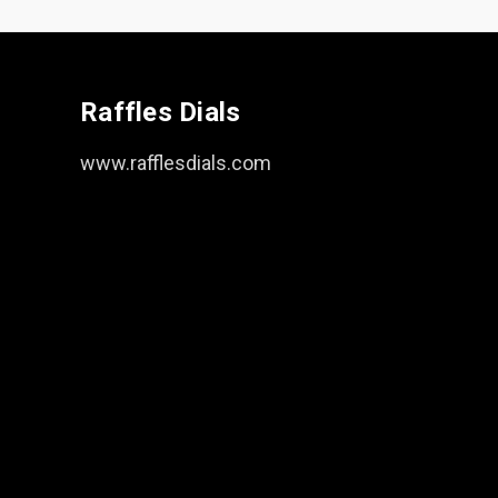
Raffles Dials
www.rafflesdials.com