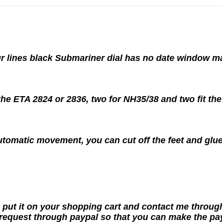
our lines black Submariner dial has no date window 
 the ETA 2824 or 2836, two for NH35/38 and two fit th
utomatic movement, you can cut off the feet and glue
 put it on your shopping cart and contact me throug
request through paypal so that you can make the pa