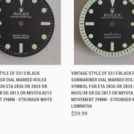
 VIEW
ADD TO CART
QUICK VIEW
ADD T
TYLE OF 5513 BLACK
VINTAGE STYLE OF 5513 BLACK 
ER DIAL MARKED ROLEX
SUBMARINER DIAL MARKED ROL
R ETA 2836 OR 2824 OR
SYMBOL FOR ETA 2836 OR 2824
R DG 2813 OR MIYOTA 8215
NH35/38 OR DG 2813 OR MIYOTA
 29MM - STRONGER WHITE
MOVEMENT 29MM - STRONGER 
LUMINOVA
$39.99