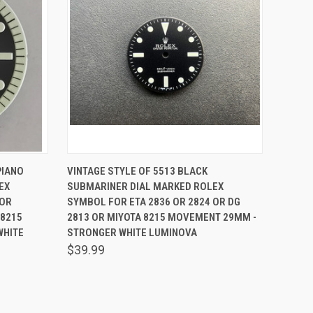
O CART
QUICK VIEW
ADD TO CART
PIANO
VINTAGE STYLE OF 5513 BLACK
EX
SUBMARINER DIAL MARKED ROLEX
 OR
SYMBOL FOR ETA 2836 OR 2824 OR DG
 8215
2813 OR MIYOTA 8215 MOVEMENT 29MM -
WHITE
STRONGER WHITE LUMINOVA
$39.99