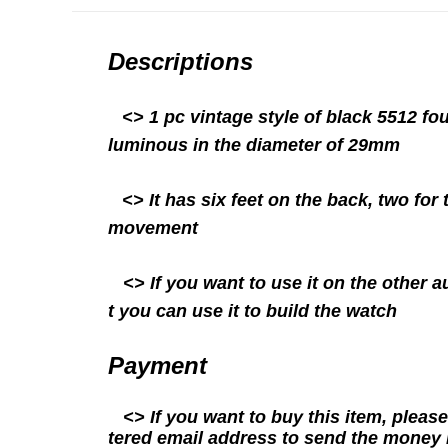
Descriptions
<>
1 pc vintage style of black 5512 f
luminous in the diameter of 29mm
<> It has six feet on the back, two for
movement
<> If you want to use it on the other a
t you can use it to build the watch
Payment
<> If you want to buy this item, please
tered email address to send the money 