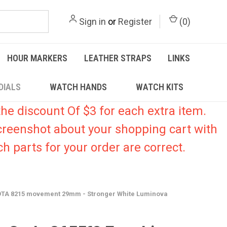
Sign in
or
Register
(
0
)
HOUR MARKERS
LEATHER STRAPS
LINKS
DIALS
WATCH HANDS
WATCH KITS
he discount Of $3 for each extra item.
creenshot about your shopping cart with
h parts for your order are correct.
IYOTA 8215 movement 29mm - Stronger White Luminova