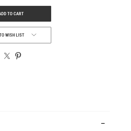
NDEFINED
TO WISH LIST