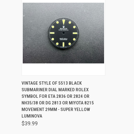
QUICK VIEW
ADD TO CART
VINTAGE STYLE OF 5513 BLACK
SUBMARINER DIAL MARKED ROLEX
SYMBOL FOR ETA 2836 OR 2824 OR
NH35/38 OR DG 2813 OR MIYOTA 8215
MOVEMENT 29MM - SUPER YELLOW
LUMINOVA
$39.99