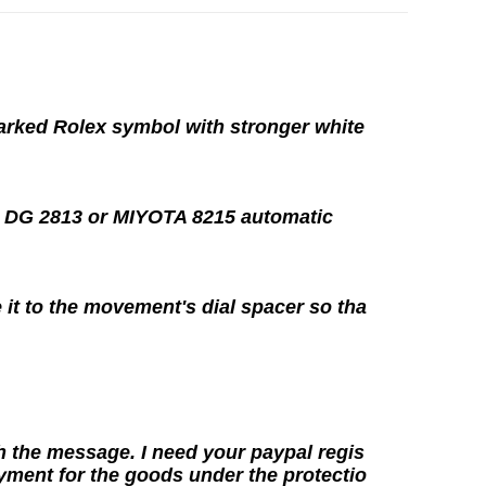
marked Rolex symbol with stronger white
e
DG 2813
or MIYOTA 8215
automatic
 it to the movement's dial spacer so tha
h the message. I need your paypal regis
yment for the goods under the protectio