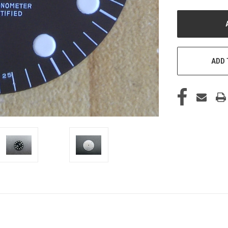
UNDEFINED
U
ADD 