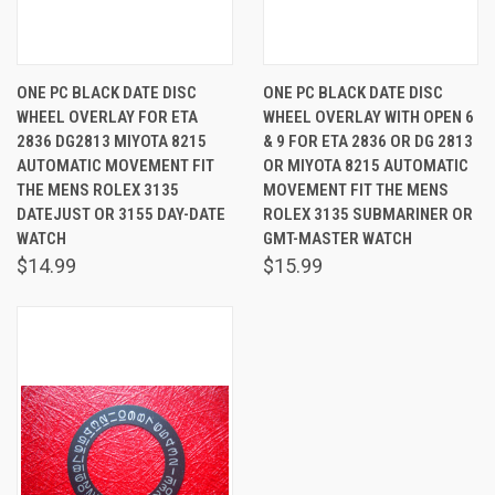
ONE PC BLACK DATE DISC
ONE PC BLACK DATE DISC
WHEEL OVERLAY FOR ETA
WHEEL OVERLAY WITH OPEN 6
2836 DG2813 MIYOTA 8215
& 9 FOR ETA 2836 OR DG 2813
AUTOMATIC MOVEMENT FIT
OR MIYOTA 8215 AUTOMATIC
THE MENS ROLEX 3135
MOVEMENT FIT THE MENS
DATEJUST OR 3155 DAY-DATE
ROLEX 3135 SUBMARINER OR
WATCH
GMT-MASTER WATCH
$14.99
$15.99