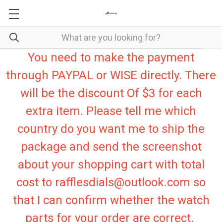
You need to make the payment
through PAYPAL or WISE directly. There
will be the discount Of $3 for each
extra item. Please tell me which
country do you want me to ship the
package and send the screenshot
about your shopping cart with total
cost to rafflesdials@outlook.com so
that I can confirm whether the watch
parts for your order are correct.