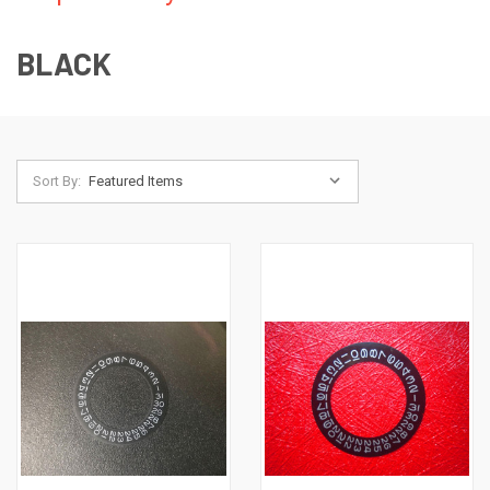
BLACK
Sort By: