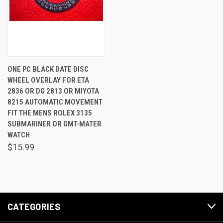
ONE PC BLACK DATE DISC
WHEEL OVERLAY FOR ETA
2836 OR DG 2813 OR MIYOTA
8215 AUTOMATIC MOVEMENT
FIT THE MENS ROLEX 3135
SUBMARINER OR GMT-MATER
WATCH
$15.99
CATEGORIES