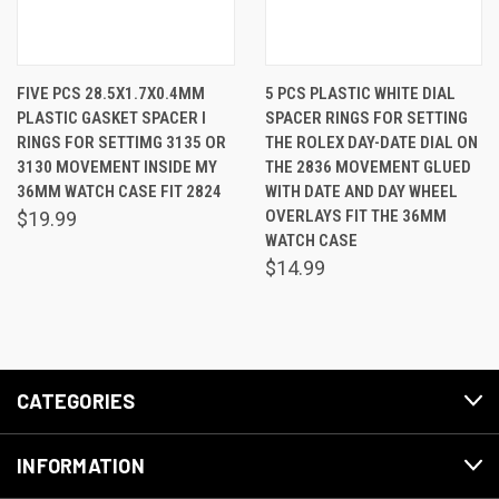
FIVE PCS 28.5X1.7X0.4MM
5 PCS PLASTIC WHITE DIAL
PLASTIC GASKET SPACER I
SPACER RINGS FOR SETTING
RINGS FOR SETTIMG 3135 OR
THE ROLEX DAY-DATE DIAL ON
3130 MOVEMENT INSIDE MY
THE 2836 MOVEMENT GLUED
36MM WATCH CASE FIT 2824
WITH DATE AND DAY WHEEL
OVERLAYS FIT THE 36MM
$19.99
WATCH CASE
$14.99
CATEGORIES
INFORMATION