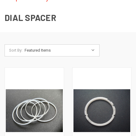
DIAL SPACER
Sort By: