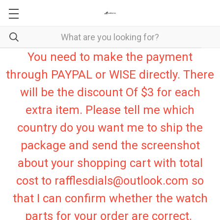
You need to make the payment
through PAYPAL or WISE directly. There
will be the discount Of $3 for each
extra item. Please tell me which
country do you want me to ship the
package and send the screenshot
about your shopping cart with total
cost to rafflesdials@outlook.com so
that I can confirm whether the watch
parts for your order are correct.