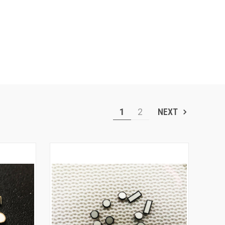
1
2
NEXT