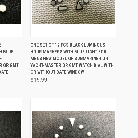
TO CART
QUICK VIEW
ADD TO CART
R
ONE SET OF 12 PCS BLACK LUMINOUS
H BLUE
HOUR MARKERS WITH BLUE LIGHT FOR
Compare
F
MENS NEW MODEL OF SUBMARINER OR
R OR GMT
YACHT-MASTER OR GMT WATCH DIAL WITH
DATE
OR WITHOUT DATE WINDOW
$19.99