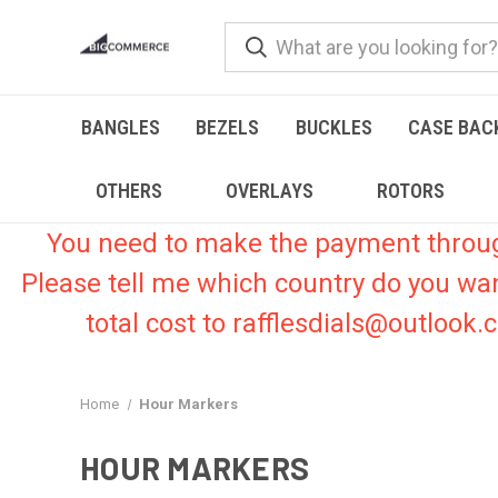
BANGLES
BEZELS
BUCKLES
CASE BAC
OTHERS
OVERLAYS
ROTORS
You need to make the payment through 
Please tell me which country do you wa
total cost to rafflesdials@outlook
Home
Hour Markers
HOUR MARKERS