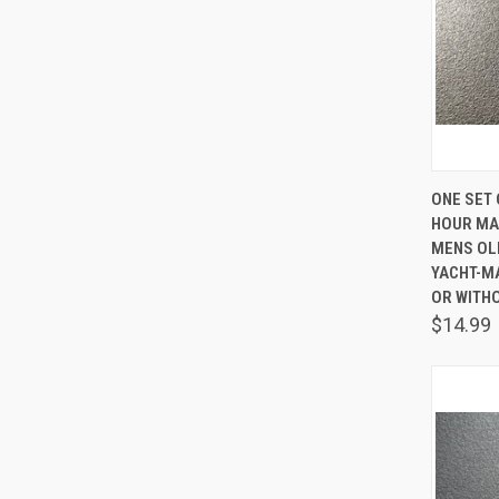
QUIC
ONE SET 
HOUR MA
Comp
MENS OL
YACHT-M
OR WITH
$14.99