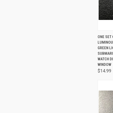
QUIC
ONE SET 
LUMINOU
Comp
GREEN L
SUBMARI
WATCH DI
WINDOW
$14.99