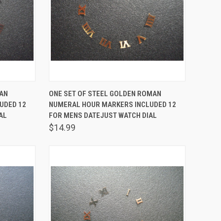
TO CART
QUICK VIEW
ADD TO CART
MAN
ONE SET OF STEEL GOLDEN ROMAN
UDED 12
NUMERAL HOUR MARKERS INCLUDED 12
Compare
AL
FOR MENS DATEJUST WATCH DIAL
$14.99