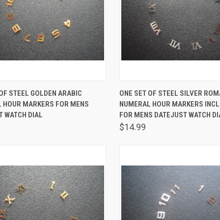
K VIEW
ADD TO CART
QUICK VIEW
ADD 
OF STEEL GOLDEN ARABIC
ONE SET OF STEEL SILVER RO
 HOUR MARKERS FOR MENS
NUMERAL HOUR MARKERS INCL
are
Compare
T WATCH DIAL
FOR MENS DATEJUST WATCH DI
$14.99