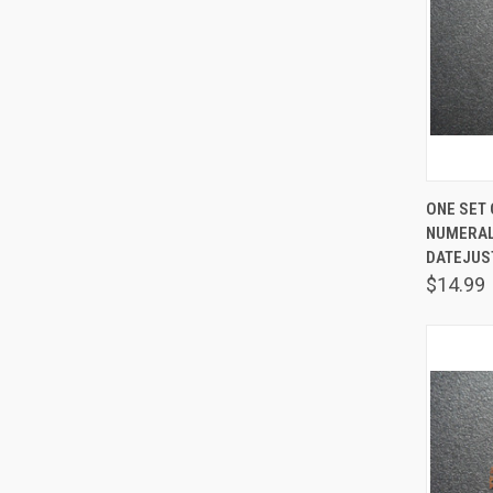
QUIC
ONE SET 
NUMERAL
Comp
DATEJUS
$14.99