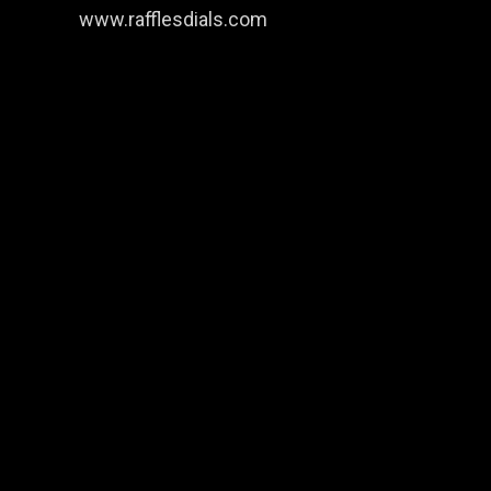
www.rafflesdials.com