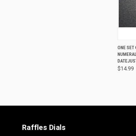
QUIC
ONE SET
NUMERAL
Comp
DATEJUS
$14.99
Raffles Dials