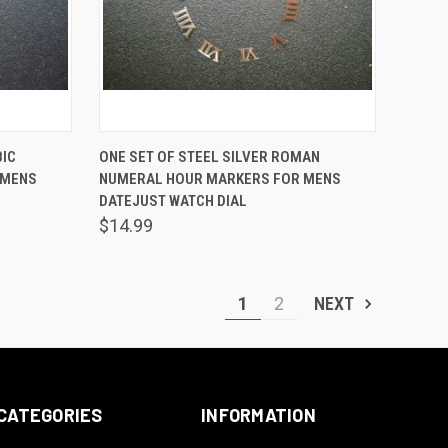
TO CART
QUICK VIEW
ADD TO CART
BIC
ONE SET OF STEEL SILVER ROMAN
 MENS
NUMERAL HOUR MARKERS FOR MENS
Compare
DATEJUST WATCH DIAL
$14.99
1
2
NEXT
CATEGORIES
INFORMATION