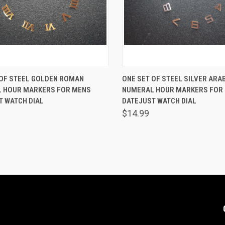
K VIEW
ADD TO CART
QUICK VIEW
ADD 
 OF STEEL GOLDEN ROMAN
ONE SET OF STEEL SILVER ARA
 HOUR MARKERS FOR MENS
NUMERAL HOUR MARKERS FOR
are
Compare
T WATCH DIAL
DATEJUST WATCH DIAL
$14.99