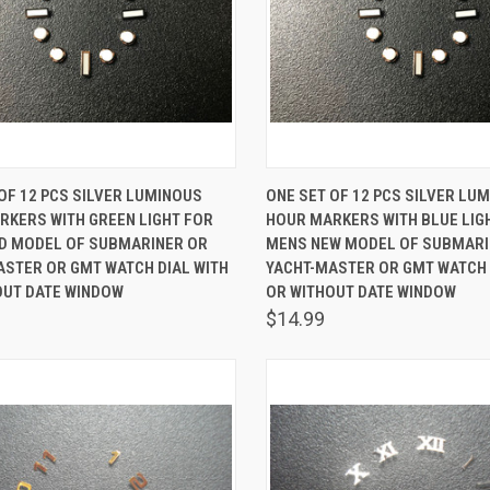
K VIEW
ADD TO CART
QUICK VIEW
ADD 
OF 12 PCS SILVER LUMINOUS
ONE SET OF 12 PCS SILVER LU
RKERS WITH GREEN LIGHT FOR
HOUR MARKERS WITH BLUE LIG
are
Compare
D MODEL OF SUBMARINER OR
MENS NEW MODEL OF SUBMARI
ASTER OR GMT WATCH DIAL WITH
YACHT-MASTER OR GMT WATCH 
OUT DATE WINDOW
OR WITHOUT DATE WINDOW
$14.99