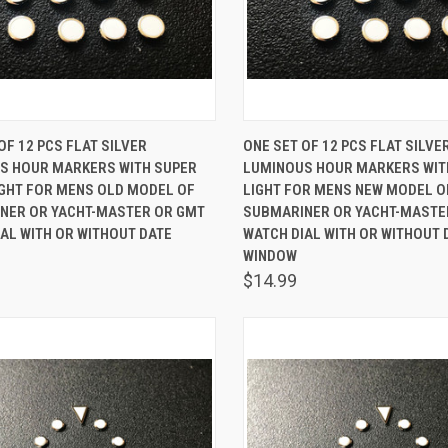
K VIEW
ADD TO CART
QUICK VIEW
ADD 
OF 12 PCS FLAT SILVER
ONE SET OF 12 PCS FLAT SILVE
S HOUR MARKERS WITH SUPER
LUMINOUS HOUR MARKERS WIT
are
Compare
IGHT FOR MENS OLD MODEL OF
LIGHT FOR MENS NEW MODEL O
NER OR YACHT-MASTER OR GMT
SUBMARINER OR YACHT-MASTE
AL WITH OR WITHOUT DATE
WATCH DIAL WITH OR WITHOUT 
WINDOW
$14.99