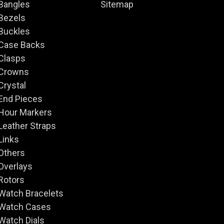
Bangles
Sitemap
Bezels
Buckles
Case Backs
Clasps
Crowns
Crystal
End Pieces
Hour Markers
Leather Straps
Links
Others
Overlays
Rotors
Watch Bracelets
Watch Cases
Watch Dials