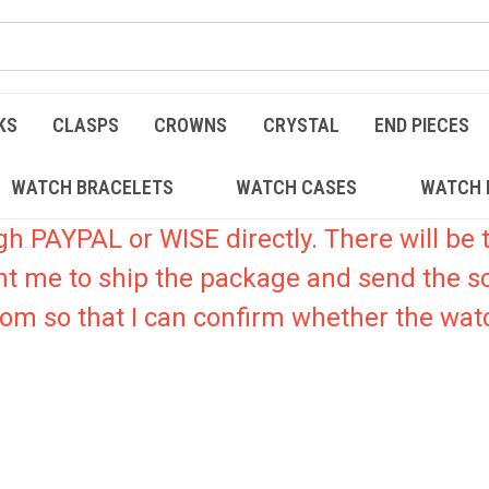
KS
CLASPS
CROWNS
CRYSTAL
END PIECES
WATCH BRACELETS
WATCH CASES
WATCH 
PAYPAL or WISE directly. There will be t
nt me to ship the package and send the s
.com so that I can confirm whether the watc