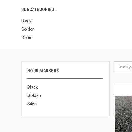
SUBCATEGORIES:
Black
Golden
Silver
Sort By:
HOUR MARKERS
Black
Golden
Silver