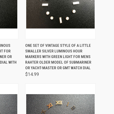
TO CART
QUICK VIEW
ADD TO CART
MINOUS
ONE SET OF VINTAGE STYLE OF A LITTLE
HT FOR
SMALLER SILVER LUMINOUS HOUR
Compare
NER OR
MARKERS WITH GREEN LIGHT FOR MENS
DIAL WITH
RAHTER OLDER MODEL OF SUBMARINER
OR YACHT-MASTER OR GMT WATCH DIAL
$14.99