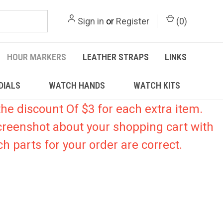
Sign in
or
Register
(
0
)
HOUR MARKERS
LEATHER STRAPS
LINKS
DIALS
WATCH HANDS
WATCH KITS
he discount Of $3 for each extra item.
creenshot about your shopping cart with
h parts for your order are correct.