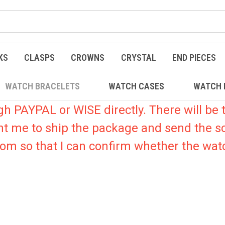
KS
CLASPS
CROWNS
CRYSTAL
END PIECES
WATCH BRACELETS
WATCH CASES
WATCH 
PAYPAL or WISE directly. There will be t
nt me to ship the package and send the s
.com so that I can confirm whether the watc