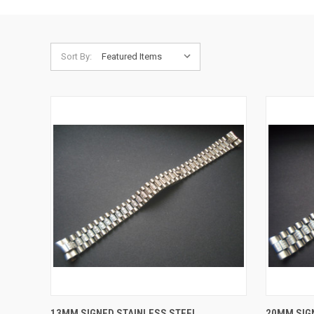
Sort By:
QUICK VIEW
ADD TO CART
QUICK
13MM SIGNED STAINLESS STEEL
20MM SIG