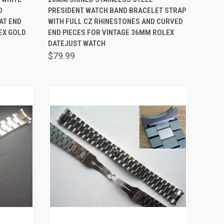
D
PRESIDENT WATCH BAND BRACELET STRAP
Compare
AT END
WITH FULL CZ RHINESTONES AND CURVED
EX GOLD
END PIECES FOR VINTAGE 36MM ROLEX
DATEJUST WATCH
$79.99