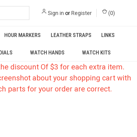
Sign in
or
Register
(
0
)
HOUR MARKERS
LEATHER STRAPS
LINKS
DIALS
WATCH HANDS
WATCH KITS
he discount Of $3 for each extra item.
creenshot about your shopping cart with
h parts for your order are correct.