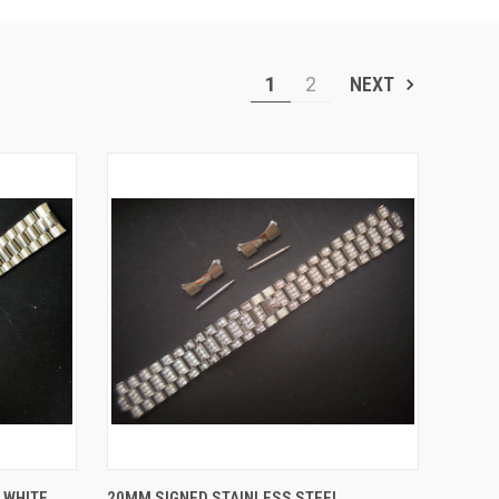
1
2
NEXT
O CART
QUICK VIEW
ADD TO CART
 WHITE
20MM SIGNED STAINLESS STEEL