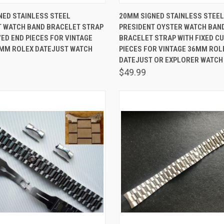
 VIEW
ADD TO CART
QUICK VIEW
ADD T
NED STAINLESS STEEL
20MM SIGNED STAINLESS STEEL
T WATCH BAND BRACELET STRAP
PRESIDENT OYSTER WATCH BAN
are
Compare
ED END PIECES FOR VINTAGE
BRACELET STRAP WITH FIXED C
6MM ROLEX DATEJUST WATCH
PIECES FOR VINTAGE 36MM ROL
DATEJUST OR EXPLORER WATCH
$49.99