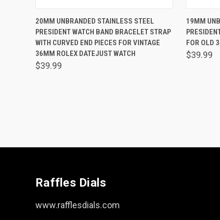
QUICK VIEW
ADD TO CART
QUICK
20MM UNBRANDED STAINLESS STEEL
19MM UNB
PRESIDENT WATCH BAND BRACELET STRAP
PRESIDEN
Compare
Comp
WITH CURVED END PIECES FOR VINTAGE
FOR OLD 
36MM ROLEX DATEJUST WATCH
$39.99
$39.99
Raffles Dials
www.rafflesdials.com