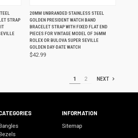
O CART
QUICK VIEW
ADD TO CART
TEEL
20MM UNBRANDED STAINLESS STEEL
LET STRAP
GOLDEN PRESIDENT WATCH BAND
Compare
IT
BRACELET STRAP WITH FIXED FLAT END
EVILLE
PIECES FOR VINTAGE MODEL OF 36MM
ROLEX OR BULOVA SUPER SEVILLE
GOLDEN DAY-DATE WATCH
$42.99
1
2
NEXT
CATEGORIES
INFORMATION
Bangles
Sitemap
Bezels