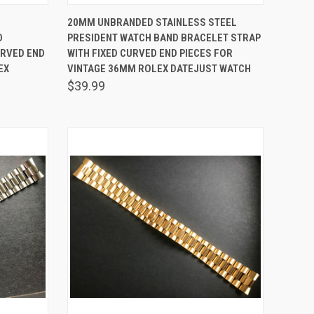
O CART
QUICK VIEW
ADD TO CART
20MM UNBRANDED STAINLESS STEEL
D
PRESIDENT WATCH BAND BRACELET STRAP
Compare
URVED END
WITH FIXED CURVED END PIECES FOR
EX
VINTAGE 36MM ROLEX DATEJUST WATCH
$39.99