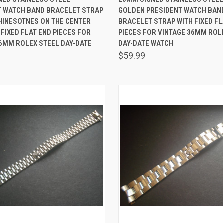
T WATCH BAND BRACELET STRAP
GOLDEN PRESIDENT WATCH BAN
are
Compare
HINESOTNES ON THE CENTER
BRACELET STRAP WITH FIXED FL
 FIXED FLAT END PIECES FOR
PIECES FOR VINTAGE 36MM ROL
6MM ROLEX STEEL DAY-DATE
DAY-DATE WATCH
$59.99