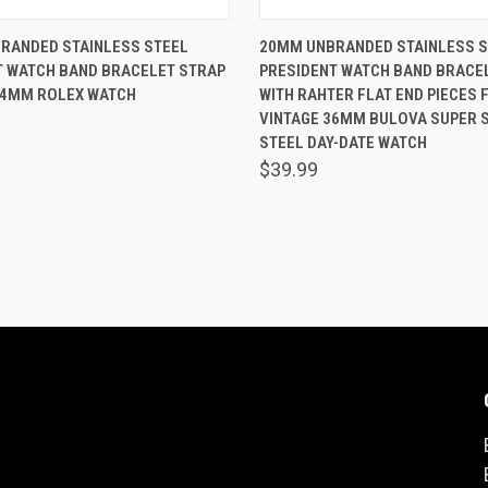
 VIEW
ADD TO CART
QUICK VIEW
ADD T
RANDED STAINLESS STEEL
20MM UNBRANDED STAINLESS S
T WATCH BAND BRACELET STRAP
PRESIDENT WATCH BAND BRACE
are
Compare
34MM ROLEX WATCH
WITH RAHTER FLAT END PIECES F
VINTAGE 36MM BULOVA SUPER S
STEEL DAY-DATE WATCH
$39.99