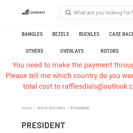
BANGLES
BEZELS
BUCKLES
CASE BAC
OTHERS
OVERLAYS
ROTORS
You need to make the payment through 
Please tell me which country do you wa
total cost to rafflesdials@outlook
Home
Watch Bracelets
President
PRESIDENT