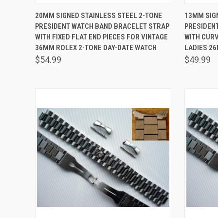
QUICK VIEW
ADD TO CART
QUICK
20MM SIGNED STAINLESS STEEL 2-TONE
13MM SIG
PRESIDENT WATCH BAND BRACELET STRAP
PRESIDEN
Compare
Comp
WITH FIXED FLAT END PIECES FOR VINTAGE
WITH CURV
36MM ROLEX 2-TONE DAY-DATE WATCH
LADIES 2
$54.99
$49.99