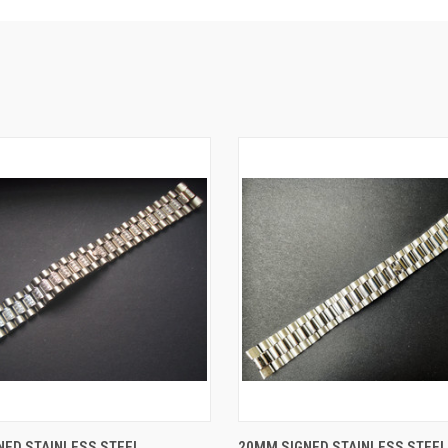
 VIEW
ADD TO CART
QUICK VIEW
ADD T
NED STAINLESS STEEL
20MM SIGNED STAINLESS STEEL