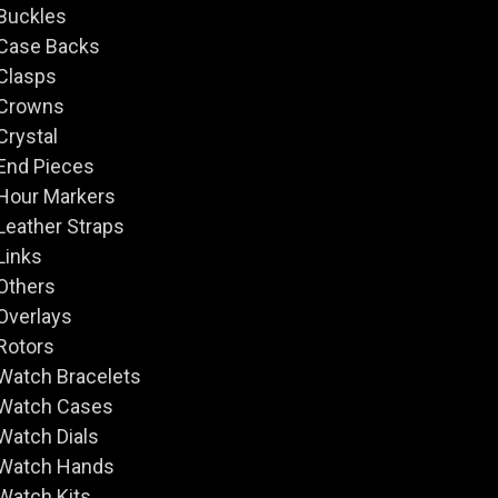
Buckles
Case Backs
Clasps
Crowns
Crystal
End Pieces
Hour Markers
Leather Straps
Links
Others
Overlays
Rotors
Watch Bracelets
Watch Cases
Watch Dials
Watch Hands
Watch Kits