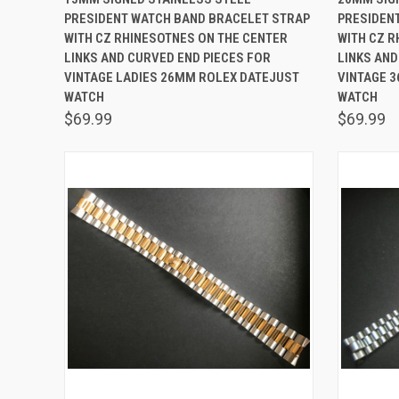
PRESIDENT WATCH BAND BRACELET STRAP
PRESIDEN
Compare
Comp
WITH CZ RHINESOTNES ON THE CENTER
WITH CZ R
LINKS AND CURVED END PIECES FOR
LINKS AND
VINTAGE LADIES 26MM ROLEX DATEJUST
VINTAGE 3
WATCH
WATCH
$69.99
$69.99