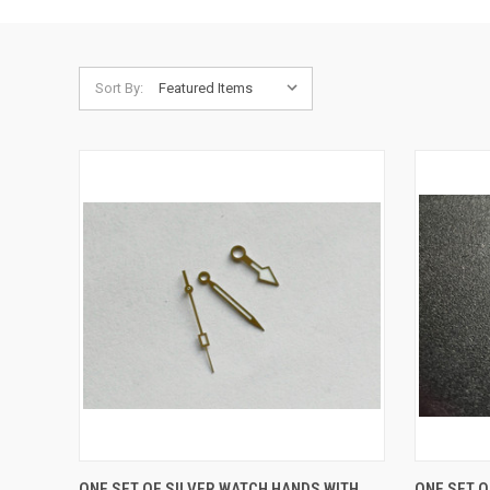
Sort By:
QUICK VIEW
ADD TO CART
QUICK
ONE SET OF SILVER WATCH HANDS WITH
ONE SET 