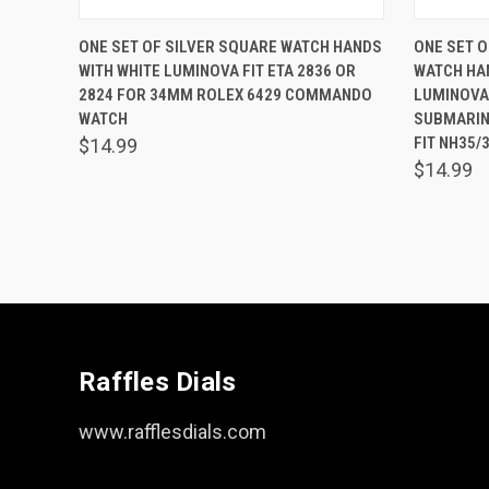
QUICK VIEW
ADD TO CART
QUICK
ONE SET OF SILVER SQUARE WATCH HANDS
ONE SET O
WITH WHITE LUMINOVA FIT ETA 2836 OR
WATCH HA
Compare
Comp
2824 FOR 34MM ROLEX 6429 COMMANDO
LUMINOVA
WATCH
SUBMARIN
FIT NH35/
$14.99
$14.99
Raffles Dials
www.rafflesdials.com