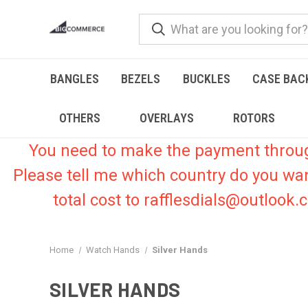
BANGLES
BEZELS
BUCKLES
CASE BAC
OTHERS
OVERLAYS
ROTORS
You need to make the payment through 
Please tell me which country do you wa
total cost to rafflesdials@outlook
Home
Watch Hands
Silver Hands
SILVER HANDS