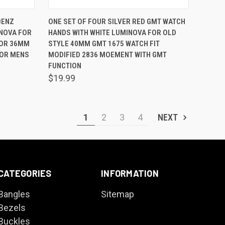
O CART
QUICK VIEW
ADD TO CART
BENZ
ONE SET OF FOUR SILVER RED GMT WATCH
INOVA FOR
HANDS WITH WHITE LUMINOVA FOR OLD
Compare
 OR 36MM
STYLE 40MM GMT 1675 WATCH FIT
FOR MENS
MODIFIED 2836 MOEMENT WITH GMT
FUNCTION
$19.99
1
2
3
4
NEXT
CATEGORIES
INFORMATION
Bangles
Sitemap
Bezels
Buckles