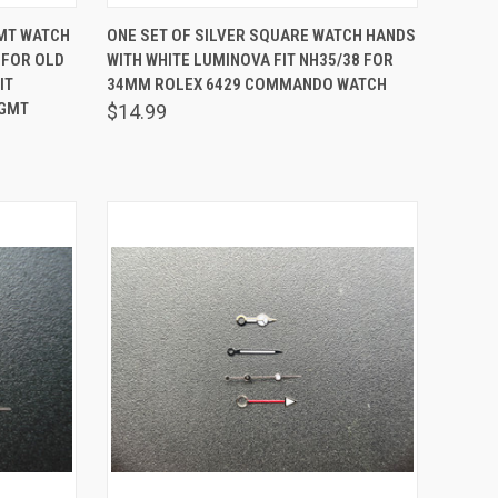
O CART
QUICK VIEW
ADD TO CART
GMT WATCH
ONE SET OF SILVER SQUARE WATCH HANDS
 FOR OLD
WITH WHITE LUMINOVA FIT NH35/38 FOR
Compare
IT
34MM ROLEX 6429 COMMANDO WATCH
 GMT
$14.99