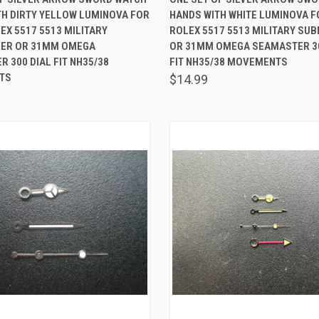
TH DIRTY YELLOW LUMINOVA FOR
HANDS WITH WHITE LUMINOVA 
are
Compare
X 5517 5513 MILITARY
ROLEX 5517 5513 MILITARY SU
ER OR 31MM OMEGA
OR 31MM OMEGA SEAMASTER 30
 300 DIAL FIT NH35/38
FIT NH35/38 MOVEMENTS
TS
$14.99