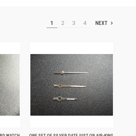
1
2
3
4
NEXT
O CART
QUICK VIEW
ADD TO CART
ORD WATCH
ONE SET OF SILVER DATEJUST OR AIR-KING