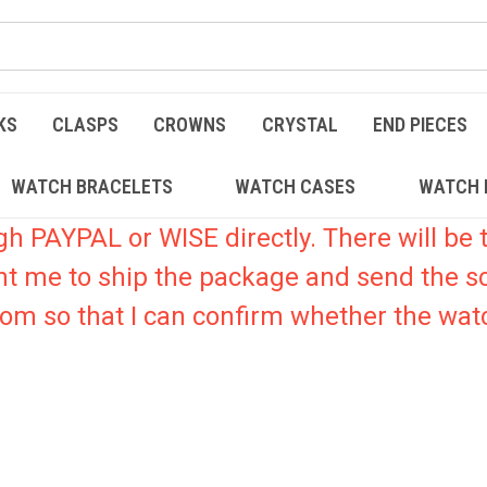
KS
CLASPS
CROWNS
CRYSTAL
END PIECES
WATCH BRACELETS
WATCH CASES
WATCH 
PAYPAL or WISE directly. There will be t
nt me to ship the package and send the s
.com so that I can confirm whether the watc