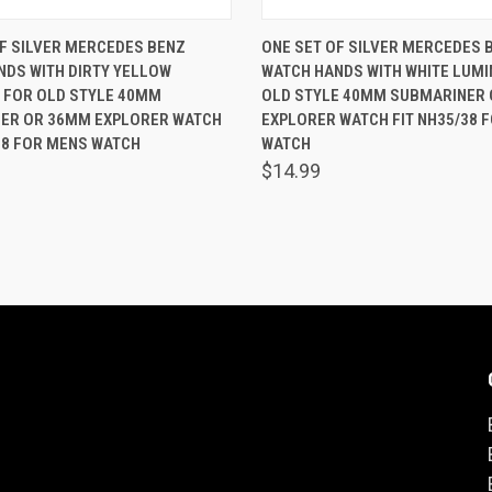
 VIEW
ADD TO CART
QUICK VIEW
ADD T
F SILVER MERCEDES BENZ
ONE SET OF SILVER MERCEDES 
NDS WITH DIRTY YELLOW
WATCH HANDS WITH WHITE LUM
are
Compare
 FOR OLD STYLE 40MM
OLD STYLE 40MM SUBMARINER
ER OR 36MM EXPLORER WATCH
EXPLORER WATCH FIT NH35/38 
38 FOR MENS WATCH
WATCH
$14.99