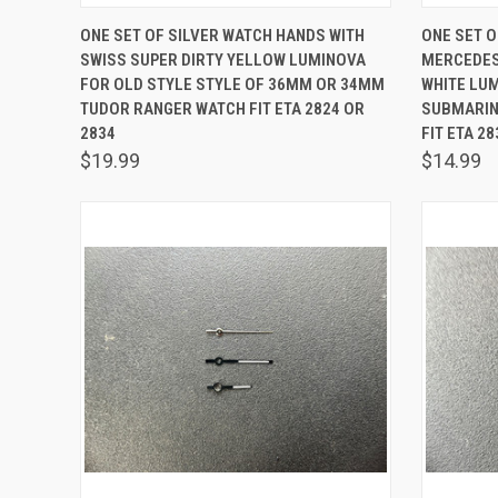
QUICK VIEW
ADD TO CART
QUICK
ONE SET OF SILVER WATCH HANDS WITH
ONE SET O
SWISS SUPER DIRTY YELLOW LUMINOVA
MERCEDES
Compare
Comp
FOR OLD STYLE STYLE OF 36MM OR 34MM
WHITE LU
TUDOR RANGER WATCH FIT ETA 2824 OR
SUBMARIN
2834
FIT ETA 2
$19.99
$14.99