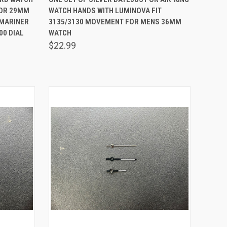
FOR 29MM
WATCH HANDS WITH LUMINOVA FIT
Compare
BMARINER
3135/3130 MOVEMENT FOR MENS 36MM
0 DIAL
WATCH
$22.99