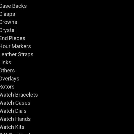
Case Backs
Clasps
Crowns
Crystal
End Pieces
Hour Markers
Leather Straps
Links
Others
Overlays
Rotors
Watch Bracelets
Watch Cases
Watch Dials
Watch Hands
Watch Kits