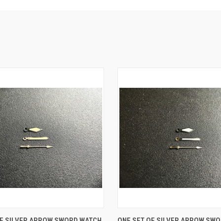
 VIEW
ADD TO CART
QUICK VIEW
ADD T
OF SILVER ARROW SWORD WATCH
ONE SET OF SILVER ARROW SW