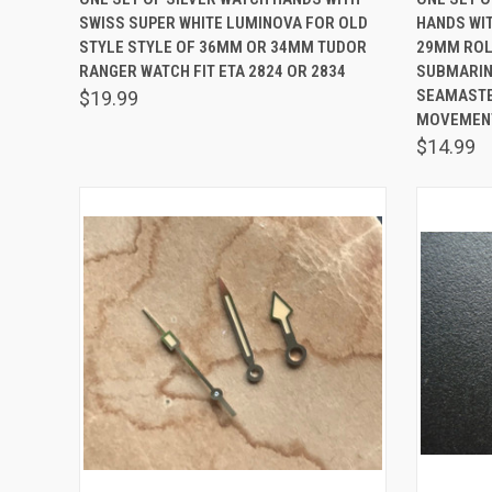
SWISS SUPER WHITE LUMINOVA FOR OLD
HANDS WI
Compare
Comp
STYLE STYLE OF 36MM OR 34MM TUDOR
29MM ROLE
RANGER WATCH FIT ETA 2824 OR 2834
SUBMARIN
SEAMASTER
$19.99
MOVEMEN
$14.99