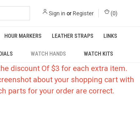
Sign in
or
Register
(
0
)
HOUR MARKERS
LEATHER STRAPS
LINKS
DIALS
WATCH HANDS
WATCH KITS
he discount Of $3 for each extra item.
creenshot about your shopping cart with
h parts for your order are correct.