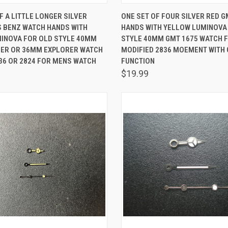
 VIEW
ADD TO CART
QUICK VIEW
ADD T
F A LITTLE LONGER SILVER
ONE SET OF FOUR SILVER RED 
 BENZ WATCH HANDS WITH
HANDS WITH YELLOW LUMINOVA
are
Compare
MINOVA FOR OLD STYLE 40MM
STYLE 40MM GMT 1675 WATCH F
ER OR 36MM EXPLORER WATCH
MODIFIED 2836 MOEMENT WITH
836 OR 2824 FOR MENS WATCH
FUNCTION
$19.99