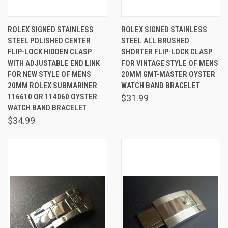
ROLEX SIGNED STAINLESS
ROLEX SIGNED STAINLESS
STEEL POLISHED CENTER
STEEL ALL BRUSHED
FLIP-LOCK HIDDEN CLASP
SHORTER FLIP-LOCK CLASP
WITH ADJUSTABLE END LINK
FOR VINTAGE STYLE OF MENS
FOR NEW STYLE OF MENS
20MM GMT-MASTER OYSTER
20MM ROLEX SUBMARINER
WATCH BAND BRACELET
116610 OR 114060 OYSTER
$31.99
WATCH BAND BRACELET
$34.99