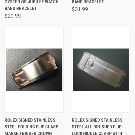
OYSTER OR JUBILEE WATCH
BAND BRACELET
BAND BRACELET
$31.99
$29.99
ROLEX SIGNED STAINLESS
ROLEX SIGNED STAINLESS
STEEL FOLDING FLIP CLASP
STEEL ALL BRUSHED FLIP-
MARKED BIGGER CROWN
LOCK HIDDEN CLASP WITH