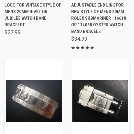
LOGO FOR VINTAGE STYLE OF
ADJUSTABLE END LINK FOR
MENS 20MM RIVET OR
NEW STYLE OF MENS 20MM
JUBILEE WATCH BAND
ROLEX SUBMARINER 116610
BRACELET
OR 114060 OYSTER WATCH
BAND BRACELET
$27.99
$34.99