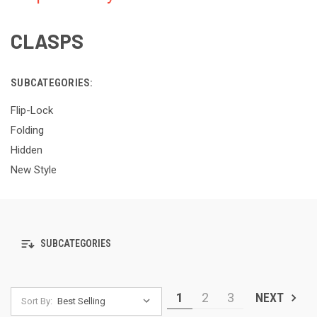
CLASPS
SUBCATEGORIES:
Flip-Lock
Folding
Hidden
New Style
SUBCATEGORIES
1
2
3
NEXT
Sort By: