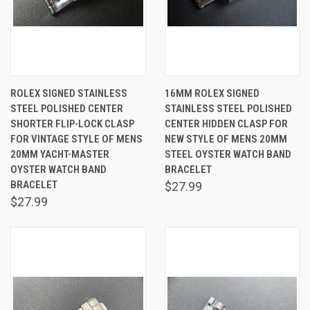
ROLEX SIGNED STAINLESS
16MM ROLEX SIGNED
STEEL POLISHED CENTER
STAINLESS STEEL POLISHED
SHORTER FLIP-LOCK CLASP
CENTER HIDDEN CLASP FOR
FOR VINTAGE STYLE OF MENS
NEW STYLE OF MENS 20MM
20MM YACHT-MASTER
STEEL OYSTER WATCH BAND
OYSTER WATCH BAND
BRACELET
BRACELET
$27.99
$27.99