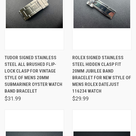
TUDOR SIGNED STAINLESS
ROLEX SIGNED STAINLESS
STEEL ALL BRUSHED FLIP-
STEEL HIDDEN CLASP FIT
LOCK CLASP FOR VINTAGE
20MM JUBILEE BAND
STYLE OF MENS 20MM
BRACELET FOR NEW STYLE OF
SUBMARINER OYSTER WATCH
MENS ROLEX DATEJUST
BAND BRACELET
116234 WATCH
$31.99
$29.99