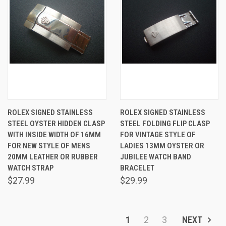
ROLEX SIGNED STAINLESS
ROLEX SIGNED STAINLESS
STEEL OYSTER HIDDEN CLASP
STEEL FOLDING FLIP CLASP
WITH INSIDE WIDTH OF 16MM
FOR VINTAGE STYLE OF
FOR NEW STYLE OF MENS
LADIES 13MM OYSTER OR
20MM LEATHER OR RUBBER
JUBILEE WATCH BAND
WATCH STRAP
BRACELET
$27.99
$29.99
1
2
3
NEXT