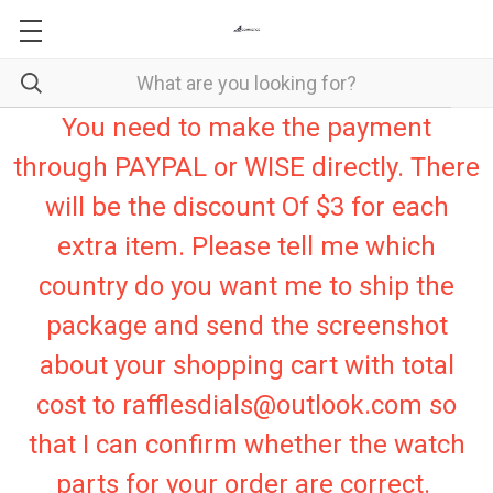
You need to make the payment
through PAYPAL or WISE directly. There
will be the discount Of $3 for each
extra item. Please tell me which
country do you want me to ship the
package and send the screenshot
about your shopping cart with total
cost to rafflesdials@outlook.com so
that I can confirm whether the watch
parts for your order are correct.