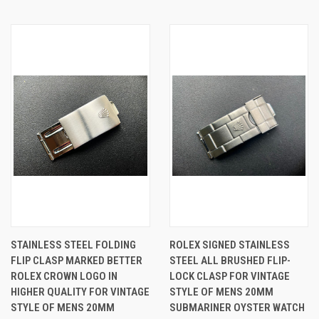
STAINLESS STEEL FOLDING
ROLEX SIGNED STAINLESS
FLIP CLASP MARKED BETTER
STEEL ALL BRUSHED FLIP-
ROLEX CROWN LOGO IN
LOCK CLASP FOR VINTAGE
HIGHER QUALITY FOR VINTAGE
STYLE OF MENS 20MM
STYLE OF MENS 20MM
SUBMARINER OYSTER WATCH