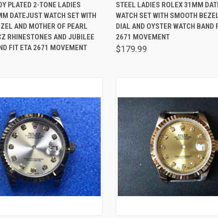
 VIEW
ADD TO CART
QUICK VIEW
ADD T
Y PLATED 2-TONE LADIES
STEEL LADIES ROLEX 31MM DA
MM DATEJUST WATCH SET WITH
WATCH SET WITH SMOOTH BEZEL
are
Compare
EZEL AND MOTHER OF PEARL
DIAL AND OYSTER WATCH BAND F
CZ RHINESTONES AND JUBILEE
2671 MOVEMENT
ND FIT ETA 2671 MOVEMENT
$179.99