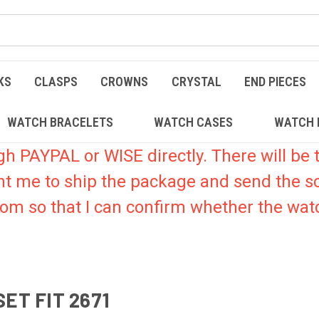
KS
CLASPS
CROWNS
CRYSTAL
END PIECES
WATCH BRACELETS
WATCH CASES
WATCH 
PAYPAL or WISE directly. There will be t
nt me to ship the package and send the s
.com so that I can confirm whether the watc
ET FIT 2671