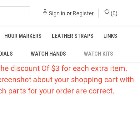
Sign in
or
Register
(
0
)
HOUR MARKERS
LEATHER STRAPS
LINKS
DIALS
WATCH HANDS
WATCH KITS
he discount Of $3 for each extra item.
creenshot about your shopping cart with
h parts for your order are correct.