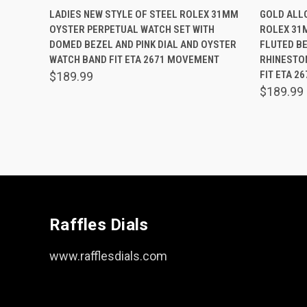
QUICK VIEW
ADD TO CART
QUICK
LADIES NEW STYLE OF STEEL ROLEX 31MM
GOLD ALLO
OYSTER PERPETUAL WATCH SET WITH
ROLEX 31
Compare
Comp
DOMED BEZEL AND PINK DIAL AND OYSTER
FLUTED BE
WATCH BAND FIT ETA 2671 MOVEMENT
RHINESTO
FIT ETA 2
$189.99
$189.99
Raffles Dials
www.rafflesdials.com