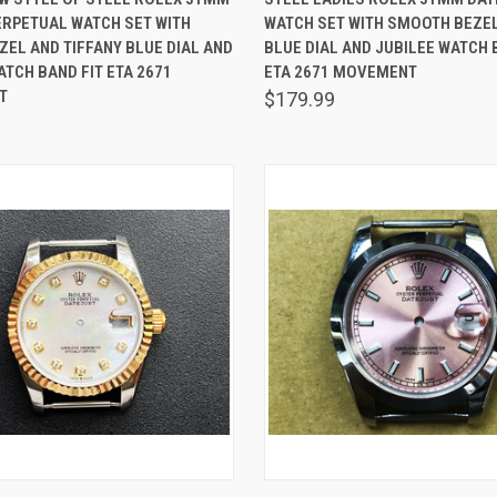
ERPETUAL WATCH SET WITH
WATCH SET WITH SMOOTH BEZE
are
Compare
EL AND TIFFANY BLUE DIAL AND
BLUE DIAL AND JUBILEE WATCH 
TCH BAND FIT ETA 2671
ETA 2671 MOVEMENT
T
$179.99