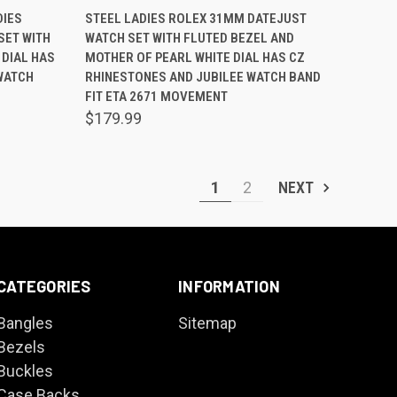
O CART
QUICK VIEW
ADD TO CART
DIES
STEEL LADIES ROLEX 31MM DATEJUST
SET WITH
WATCH SET WITH FLUTED BEZEL AND
Compare
DIAL HAS
MOTHER OF PEARL WHITE DIAL HAS CZ
WATCH
RHINESTONES AND JUBILEE WATCH BAND
FIT ETA 2671 MOVEMENT
$179.99
1
2
NEXT
CATEGORIES
INFORMATION
Bangles
Sitemap
Bezels
Buckles
Case Backs