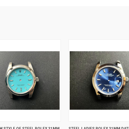
 VIEW
ADD TO CART
QUICK VIEW
ADD T
W STYLE OF STEEL ROLEX 31MM
STEEL LADIES ROLEX 31MM DA