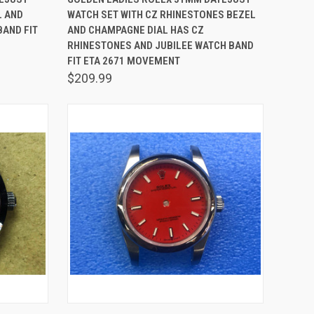
L AND
WATCH SET WITH CZ RHINESTONES BEZEL
Compare
BAND FIT
AND CHAMPAGNE DIAL HAS CZ
RHINESTONES AND JUBILEE WATCH BAND
FIT ETA 2671 MOVEMENT
$209.99