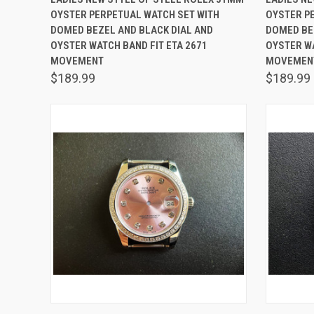
OYSTER PERPETUAL WATCH SET WITH
OYSTER P
Compare
Comp
DOMED BEZEL AND BLACK DIAL AND
DOMED BEZ
OYSTER WATCH BAND FIT ETA 2671
OYSTER WA
MOVEMENT
MOVEMEN
$189.99
$189.99