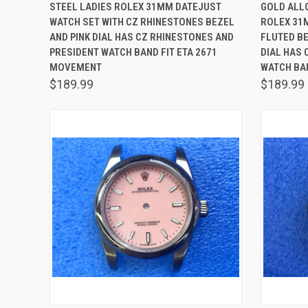
QUICK VIEW
ADD TO CART
QUICK
STEEL LADIES ROLEX 31MM DATEJUST
GOLD ALLO
WATCH SET WITH CZ RHINESTONES BEZEL
ROLEX 31
Compare
Comp
AND PINK DIAL HAS CZ RHINESTONES AND
FLUTED B
PRESIDENT WATCH BAND FIT ETA 2671
DIAL HAS 
MOVEMENT
WATCH BA
$189.99
$189.99