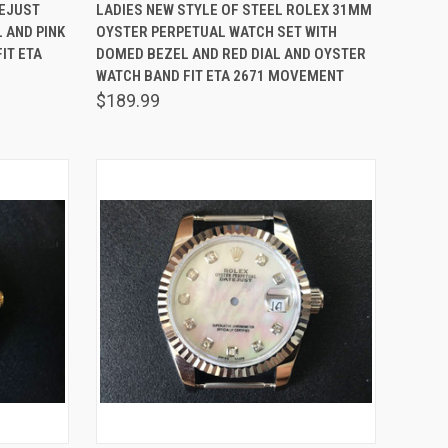
O CART
QUICK VIEW
ADD TO CART
TEJUST
LADIES NEW STYLE OF STEEL ROLEX 31MM
 AND PINK
OYSTER PERPETUAL WATCH SET WITH
Compare
IT ETA
DOMED BEZEL AND RED DIAL AND OYSTER
WATCH BAND FIT ETA 2671 MOVEMENT
$189.99