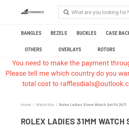
BANGLES
BEZELS
BUCKLES
CASE BAC
OTHERS
OVERLAYS
ROTORS
You need to make the payment through 
Please tell me which country do you wa
total cost to rafflesdials@outlook
Home
Watch Kits
Rolex Ladies 31mm Watch Set Fit 2671
ROLEX LADIES 31MM WATCH S