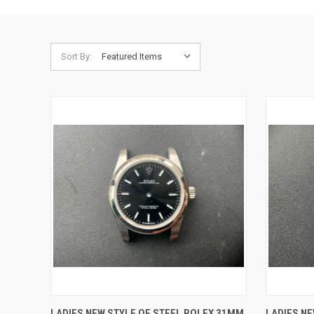
Sort By:
QUICK VIEW
ADD TO CART
QUICK
LADIES NEW STYLE OF STEEL ROLEX 31MM
LADIES NE