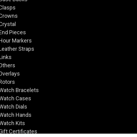
Clasps
Crowns
Crystal
End Pieces
Hour Markers
Leather Straps
Links
Others
Overlays
Rotors
Watch Bracelets
Watch Cases
Watch Dials
Watch Hands
Watch Kits
Gift Certificates