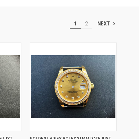
1
2
NEXT
O CART
QUICK VIEW
ADD TO CART
TEJUST
GOLDEN LADIES ROLEX 31MM DATEJUST