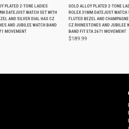
 VIEW
ADD TO CART
QUICK VIEW
ADD T
Y PLATED 2-TONE LADIES
GOLD ALLOY PLATED 2-TONE LA
MM DATEJUST WATCH SET WITH
ROLEX 31MM DATEJUST WATCH 
are
Compare
ZEL AND SILVER DIAL HAS CZ
FLUTED BEZEL AND CHAMPAGNE 
NES AND JUBILEE WATCH BAND
CZ RHINESTONES AND JUBILEE 
671 MOVEMENT
BAND FIT ETA 2671 MOVEMENT
$189.99