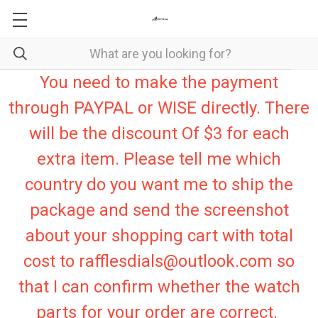
You need to make the payment
through PAYPAL or WISE directly. There
will be the discount Of $3 for each
extra item. Please tell me which
country do you want me to ship the
package and send the screenshot
about your shopping cart with total
cost to rafflesdials@outlook.com so
that I can confirm whether the watch
parts for your order are correct.