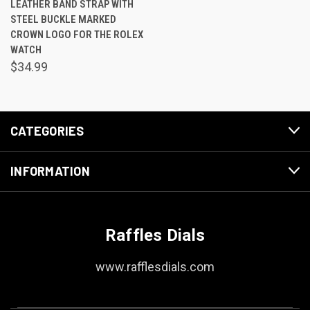
LEATHER BAND STRAP WITH
STEEL BUCKLE MARKED
CROWN LOGO FOR THE ROLEX
WATCH
$34.99
CATEGORIES
INFORMATION
Raffles Dials
www.rafflesdials.com