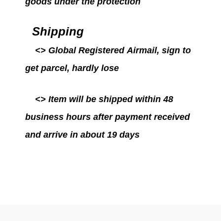
goods under the protection
Shipping
<>
Global Registered Airmail
, sign to
get parcel, hardly lose
<>
Item will be
shipped within 48
business hours after payment received
and arrive in about 19 days