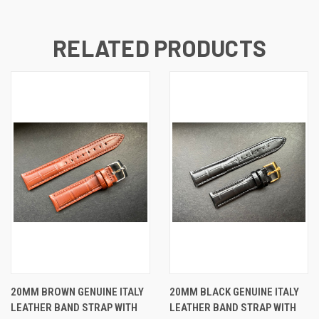
RELATED PRODUCTS
20MM BROWN GENUINE ITALY
20MM BLACK GENUINE ITALY
LEATHER BAND STRAP WITH
LEATHER BAND STRAP WITH