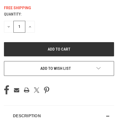
FREE SHIPPING
QUANTITY:
CURRENT
STOCK:
DECREASE
INCREASE
QUANTITY
QUANTITY
OF
OF
UNDEFINED
UNDEFINED
ADD TO WISH LIST
DESCRIPTION