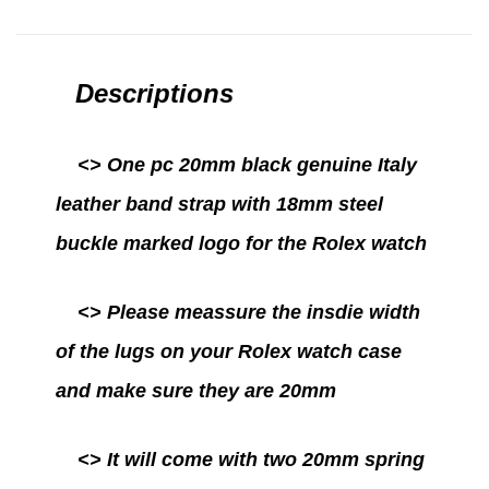
Descriptions
<> One pc 20mm black genuine Italy
leather band strap with 18mm steel
buckle marked logo for the Rolex watch
<>
Please meassure the insdie width
of the lugs on your Rolex watch case
and make sure they are 20mm
<>
It will come with two 20mm spring