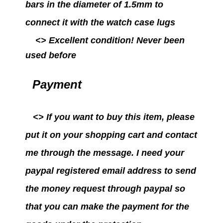
bars in the diameter of 1.5mm to
connect it with the watch case lugs
<>
Excellent condition!
Never been
used before
Payment
<>
If you want to buy this item, please
put it on your shopping cart and contact
me through the message. I need your
paypal registered email address to send
the money request through paypal so
that you can make the payment for the