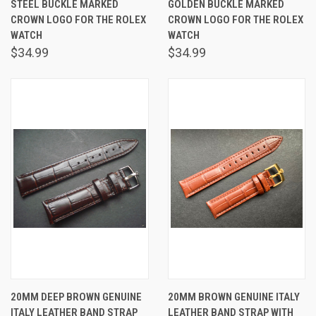
STEEL BUCKLE MARKED
GOLDEN BUCKLE MARKED
CROWN LOGO FOR THE ROLEX
CROWN LOGO FOR THE ROLEX
WATCH
WATCH
$34.99
$34.99
20MM DEEP BROWN GENUINE
20MM BROWN GENUINE ITALY
ITALY LEATHER BAND STRAP
LEATHER BAND STRAP WITH