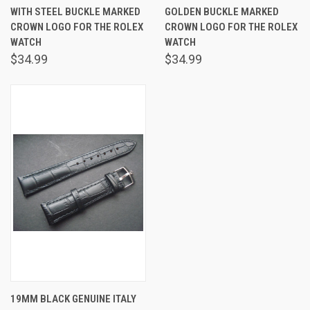
WITH STEEL BUCKLE MARKED
GOLDEN BUCKLE MARKED
CROWN LOGO FOR THE ROLEX
CROWN LOGO FOR THE ROLEX
WATCH
WATCH
$34.99
$34.99
19MM BLACK GENUINE ITALY