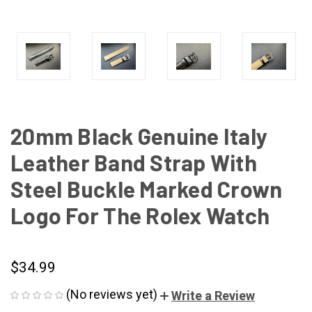
20mm Black Genuine Italy
Leather Band Strap With
Steel Buckle Marked Crown
Logo For The Rolex Watch
$34.99
(No reviews yet)
Write a Review